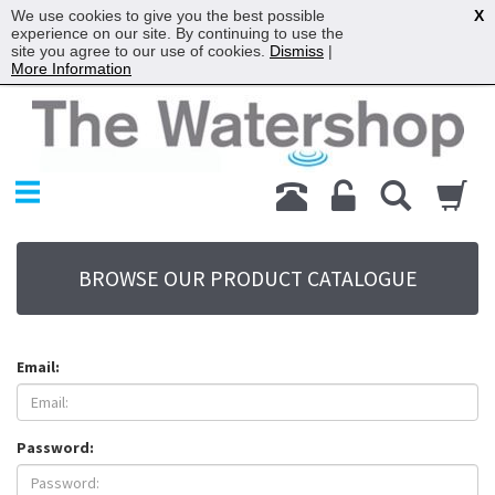
We use cookies to give you the best possible
X
experience on our site. By continuing to use the
site you agree to our use of cookies.
Dismiss
|
More Information
Home
Products
Replacement Parts
My Account
About Us
BROWSE OUR PRODUCT CATALOGUE
Sitemap
Contact Us
Terms
Email:
Password: