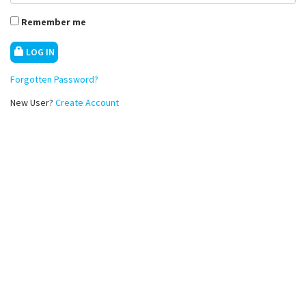
Remember me
LOG IN
Forgotten Password?
New User?
Create Account