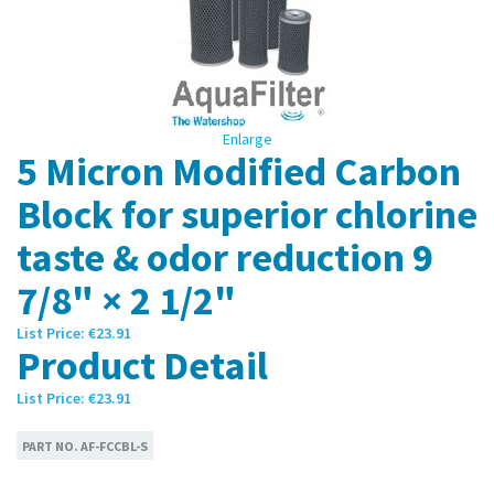
Enlarge
5 Micron Modified Carbon
Block for superior chlorine
taste & odor reduction 9
7/8" × 2 1/2"
List Price:
€23.91
Product Detail
List Price:
€23.91
PART NO.
AF-FCCBL-S