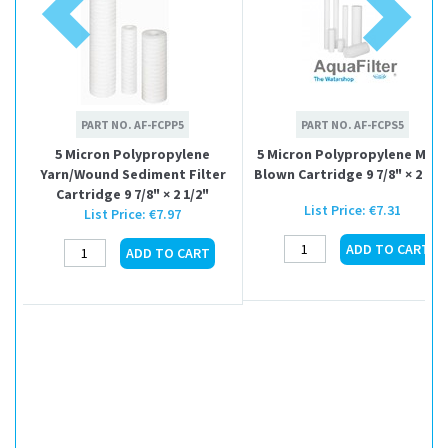
PART NO.
AF-FCPP5
PART NO.
AF-FCPS5
5 Micron Polypropylene
5 Micron Polypropylene Melt
Yarn/Wound Sediment Filter
Blown Cartridge 9 7/8" × 2 1/2
Cartridge 9 7/8" × 2 1/2"
List Price:
€7.31
List Price:
€7.97