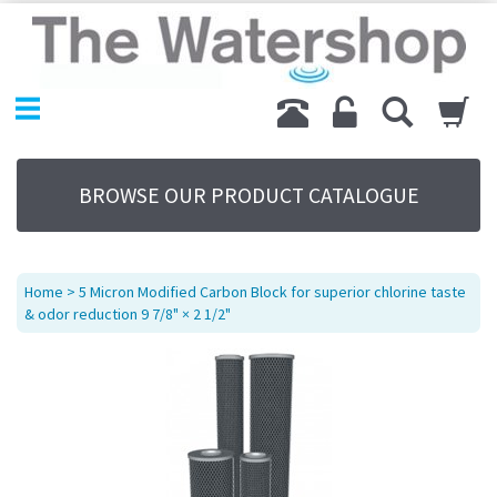
Home
Products
Replacement Parts
My Account
About Us
BROWSE OUR PRODUCT CATALOGUE
Sitemap
Contact Us
Terms
Home
> 5 Micron Modified Carbon Block for superior chlorine taste
& odor reduction 9 7/8" × 2 1/2"