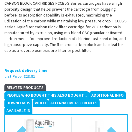
CARBON BLOCK CARTRIDGES FCCBL-S Series cartridges have a high
porosity design that helps prevent the cartridge from plugging
before its adsorption capability is exhausted, maximizing the
utilization of the carbon while maintaining low pressure drop. FCCBL-S
series Aquafilter carbon Block filter cartridge for VOC reduction is
manufactured by extrusion, using mix blend GAC granular activated
carbon media for improved reduction of chlorine taste and odor, and
high absorptive capacity. The 5-micron carbon block and is ideal for
use as a reverse osmosis pre-filter or post-filter.
Request delivery time
List Price:
€23.91
RELATED PRODUCTS
PEOPLE WHO BOUGHT THIS ALSO BOUGHT...
ADDITIONAL INFO
DOWNLOADS
VIDEO
ALTERNATIVE REFERENCES
AVAILABLE IN