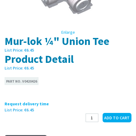
Enlarge
Mur-lok ¼" Union Tee
List Price:
€6.45
Product Detail
List Price:
€6.45
PART NO.
V0420426
Request delivery time
List Price:
€6.45