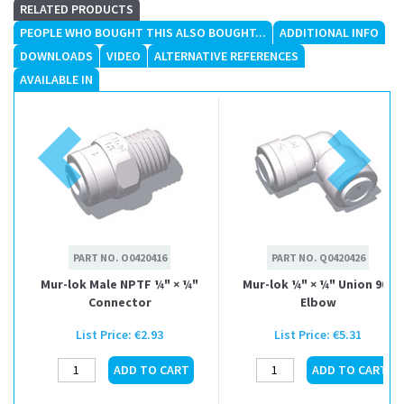
RELATED PRODUCTS
PEOPLE WHO BOUGHT THIS ALSO BOUGHT...
ADDITIONAL INFO
DOWNLOADS
VIDEO
ALTERNATIVE REFERENCES
AVAILABLE IN
PART NO.
O0420416
PART NO.
Q0420426
Mur-lok Male NPTF ¼" × ¼"
Mur-lok ¼" × ¼" Union 90°
Connector
Elbow
List Price:
€2.93
List Price:
€5.31