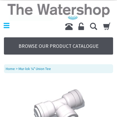
Home
Products
Replacement Parts
My Account
About Us
BROWSE OUR PRODUCT CATALOGUE
Sitemap
Contact Us
Terms
Home
> Mur-lok ¼" Union Tee