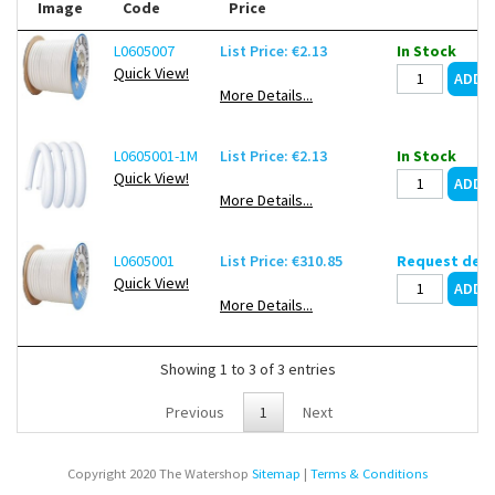
Image
Code
Price
L0605007
List Price: €2.13
In Stock
Quick View!
More Details...
L0605001-1M
List Price: €2.13
In Stock
Quick View!
More Details...
L0605001
List Price: €310.85
Request deli
Quick View!
More Details...
Showing 1 to 3 of 3 entries
Previous
1
Next
Copyright 2020 The Watershop
Sitemap
|
Terms & Conditions