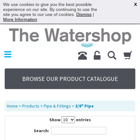
We use cookies to give you the best possible
X
experience on our site. By continuing to use the
site you agree to our use of cookies.
Dismiss
|
More Information
Home
Products
Replacement Parts
My Account
About Us
BROWSE OUR PRODUCT CATALOGUE
Sitemap
Contact Us
Terms
Home
>
Products
>
Pipe & Fittings
>
3/8" Pipe
Show
entries
Search: