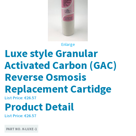
Enlarge
Luxe style Granular
Activated Carbon (GAC)
Reverse Osmosis
Replacement Cartidge
List Price:
€26.57
Product Detail
List Price:
€26.57
PART NO.
K-LUXE-1