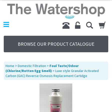
Home
Products
Replacement Parts
My Account
About Us
BROWSE OUR PRODUCT CATALOGUE
Sitemap
Contact Us
Terms
Home
>
Domestic Filtration
>
Foul Taste/Odour
(Chlorine/Rotten Egg Smell)
> Luxe style Granular Activated
Carbon (GAC) Reverse Osmosis Replacement Cartidge