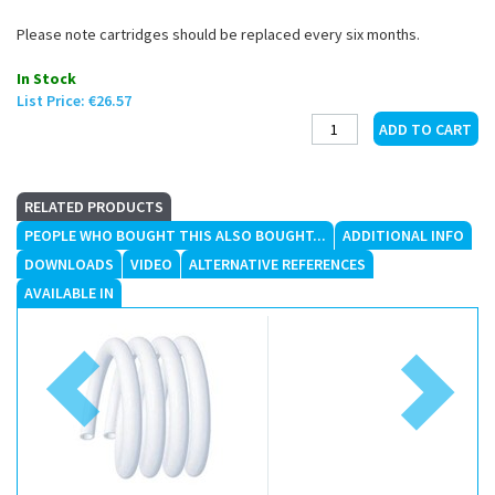
Please note cartridges should be replaced every six months.
In Stock
List Price:
€26.57
RELATED PRODUCTS
PEOPLE WHO BOUGHT THIS ALSO BOUGHT...
ADDITIONAL INFO
DOWNLOADS
VIDEO
ALTERNATIVE REFERENCES
AVAILABLE IN