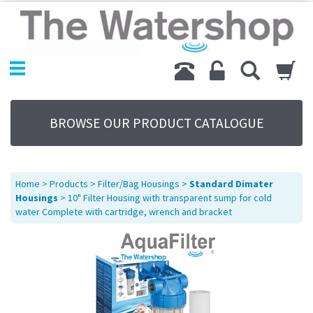
Home
Products
Replacement Parts
My Account
About Us
BROWSE OUR PRODUCT CATALOGUE
Sitemap
Contact Us
Terms
Home
>
Products
>
Filter/Bag Housings
>
Standard Dimater
Housings
> 10" Filter Housing with transparent sump for cold
water Complete with cartridge, wrench and bracket