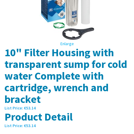
Enlarge
10" Filter Housing with
transparent sump for cold
water Complete with
cartridge, wrench and
bracket
List Price:
€53.14
Product Detail
List Price:
€53.14