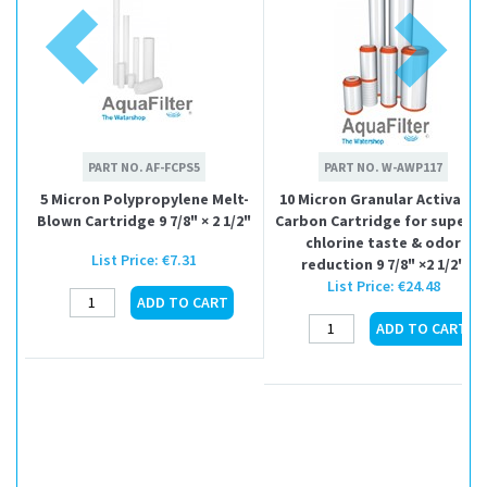
PART NO.
AF-FCPS5
PART NO.
W-AWP117
5 Micron Polypropylene Melt-
10 Micron Granular Activated
Blown Cartridge 9 7/8" × 2 1/2"
Carbon Cartridge for superio
chlorine taste & odor
List Price:
€7.31
reduction 9 7/8" ×2 1/2"
List Price:
€24.48