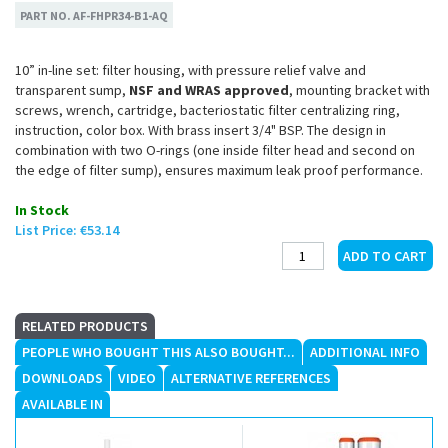
PART NO.
AF-FHPR34-B1-AQ
10” in-line set: filter housing, with pressure relief valve and
transparent sump,
NSF and WRAS approved
, mounting bracket with
screws, wrench, cartridge, bacteriostatic filter centralizing ring,
instruction, color box. With brass insert 3/4" BSP. The design in
combination with two O-rings (one inside filter head and second on
the edge of filter sump), ensures maximum leak proof performance.
In Stock
List Price:
€53.14
RELATED PRODUCTS
PEOPLE WHO BOUGHT THIS ALSO BOUGHT...
ADDITIONAL INFO
DOWNLOADS
VIDEO
ALTERNATIVE REFERENCES
AVAILABLE IN