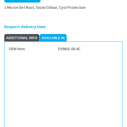
1 Micron Dirt Rust, Taste/Odour, Cyst Protection
Request delivery time
ADDITIONAL INFO
AVAILABLE IN
OEM Item
EV9601-00-4C