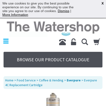
We use cookies to give you the best possible
X
experience on our site. By continuing to use the
site you agree to our use of cookies.
Dismiss
|
More Information
Home
Products
Replacement Parts
My Account
About Us
BROWSE OUR PRODUCT CATALOGUE
Sitemap
Contact Us
Terms
Home
>
Food Service
>
Coffee & Vending
>
Everpure
> Everpure
4C Replacement Cartridge