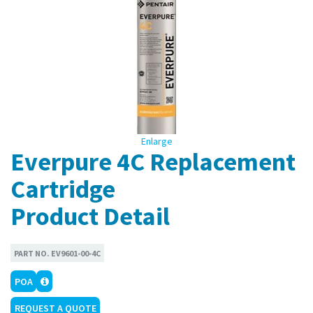
Enlarge
Everpure 4C Replacement
Cartridge
Product Detail
PART NO.
EV9601-00-4C
POA
REQUEST A QUOTE